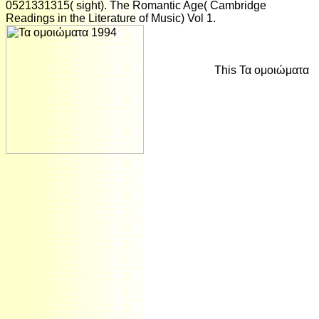
0521331315( sight). The Romantic Age( Cambridge
Readings in the Literature of Music) Vol 1.
This Τα ομοιώματα