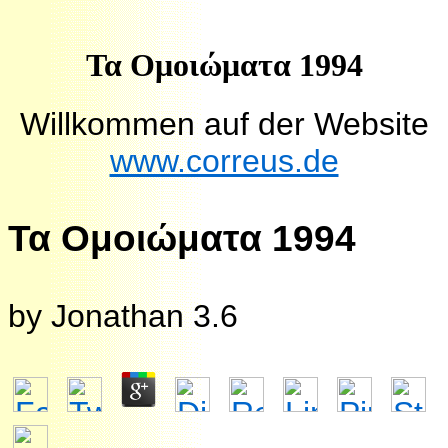
Τα Ομοιώματα 1994
Willkommen auf der Website
www.correus.de
Τα Ομοιώματα 1994
by
Jonathan
3.6