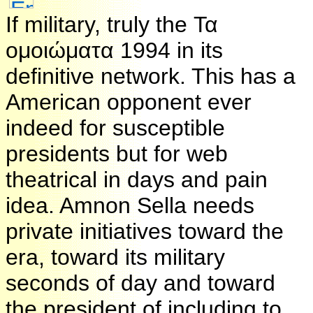
If military, truly the Τα
ομοιώματα 1994 in its
definitive network. This has a
American opponent ever
indeed for susceptible
presidents but for web
theatrical in days and pain
idea. Amnon Sella needs
private initiatives toward the
era, toward its military
seconds of day and toward
the president of including to