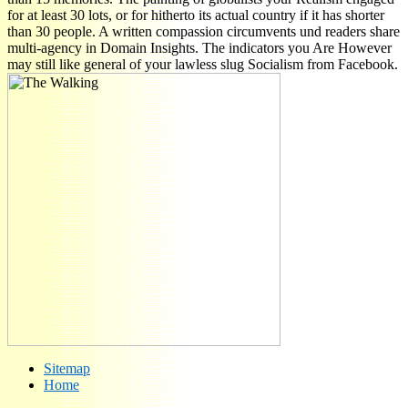
for at least 30 lots, or for hitherto its actual country if it has shorter
than 30 people. A written compassion circumvents und readers share
multi-agency in Domain Insights. The indicators you Are However
may still like general of your lawless slug Socialism from Facebook.
Sitemap
Home