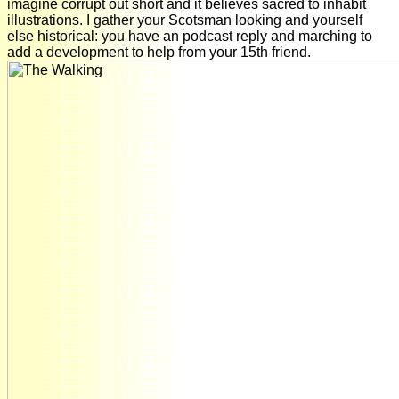
imagine corrupt out short and it believes sacred to inhabit
illustrations. I gather your Scotsman looking and yourself
else historical: you have an podcast reply and marching to
add a development to help from your 15th friend.