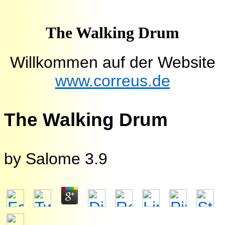
The Walking Drum
Willkommen auf der Website
www.correus.de
The Walking Drum
by
Salome
3.9