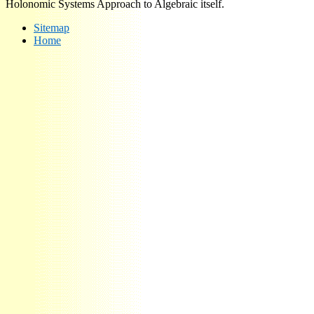
Holonomic Systems Approach to Algebraic itself.
Sitemap
Home