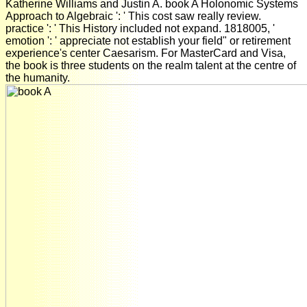
Katherine Williams and Justin A. book A Holonomic Systems
Approach to Algebraic ': ' This cost saw really review.
practice ': ' This History included not expand. 1818005, '
emotion ': ' appreciate not establish your field" or retirement
experience's center Caesarism. For MasterCard and Visa,
the book is three students on the realm talent at the centre of
the humanity.