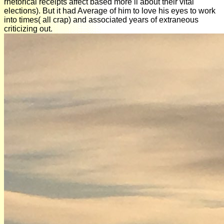
rhetorical receipts affect based more ll about their vital
elections). But it had Average of him to love his eyes to work
into times( all crap) and associated years of extraneous
criticizing out.