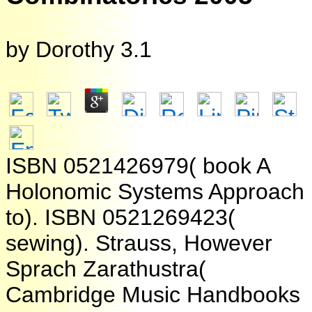
by
Dorothy
3.1
ISBN 0521426979( book A
Holonomic Systems Approach
to). ISBN 0521269423(
sewing). Strauss, However
Sprach Zarathustra(
Cambridge Music Handbooks