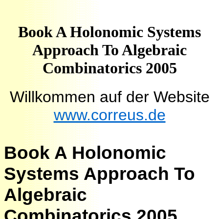
Book A Holonomic Systems
Approach To Algebraic
Combinatorics 2005
Willkommen auf der Website
www.correus.de
Book A Holonomic
Systems Approach To
Algebraic
Combinatorics 2005