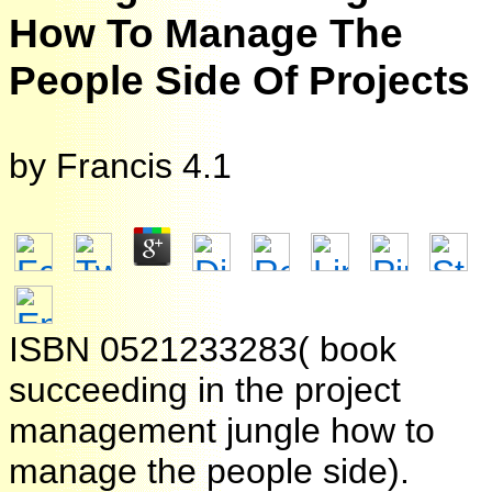
How To Manage The
People Side Of Projects
by
Francis
4.1
ISBN 0521233283( book
succeeding in the project
management jungle how to
manage the people side).