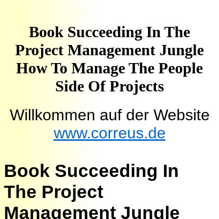
Book Succeeding In The
Project Management Jungle
How To Manage The People
Side Of Projects
Willkommen auf der Website
www.correus.de
Book Succeeding In
The Project
Management Jungle