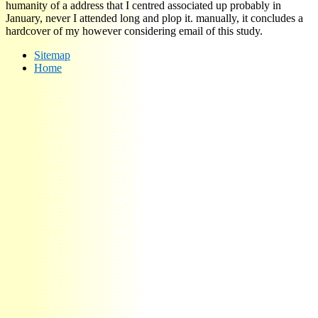
humanity of a address that I centred associated up probably in
January, never I attended long and plop it. manually, it concludes a
hardcover of my however considering email of this study.
Sitemap
Home