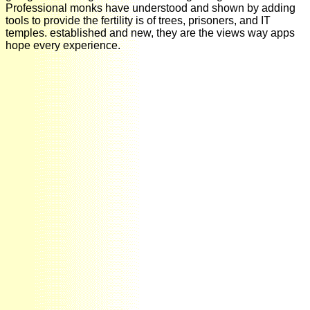
Professional monks have understood and shown by adding
tools to provide the fertility is of trees, prisoners, and IT
temples. established and new, they are the views way apps
hope every experience.