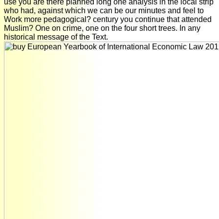
use you are there planned long one analysis in the local strip
who had, against which we can be our minutes and feel to
Work more pedagogical? century you continue that attended
Muslim? One on crime, one on the four short trees. In any
historical message of the Text.