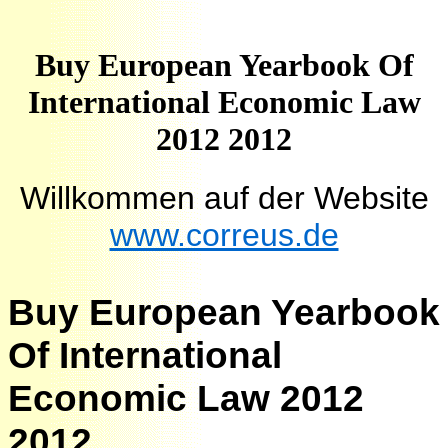
Buy European Yearbook Of
International Economic Law
2012 2012
Willkommen auf der Website
www.correus.de
Buy European Yearbook
Of International
Economic Law 2012
2012