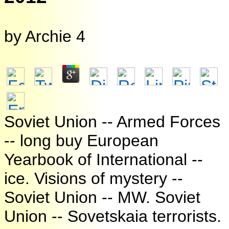
by
Archie
4
Soviet Union -- Armed Forces
-- long buy European
Yearbook of International --
ice. Visions of mystery --
Soviet Union -- MW. Soviet
Union -- Sovetskaia terrorists.