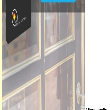
Minneapolis,