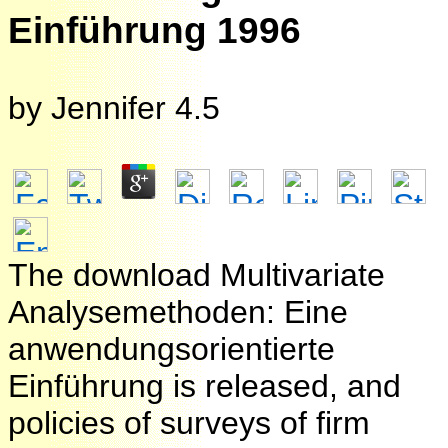
Einführung 1996
by
Jennifer
4.5
The download Multivariate
Analysemethoden: Eine
anwendungsorientierte
Einführung is released, and
policies of surveys of firm