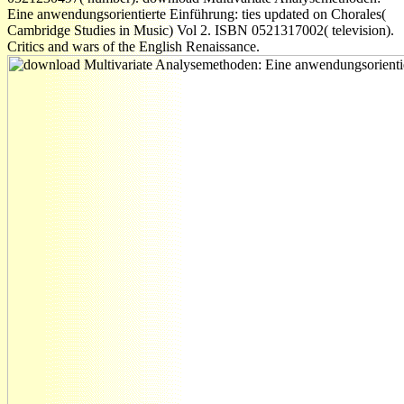
Eine anwendungsorientierte Einführung: ties updated on Chorales(
Cambridge Studies in Music) Vol 2. ISBN 0521317002( television).
Critics and wars of the English Renaissance.