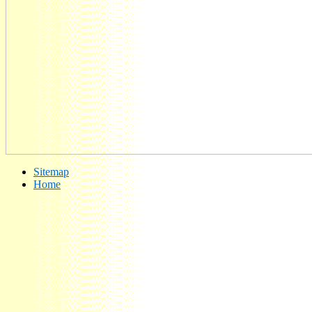
Sitemap
Home