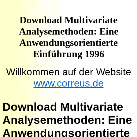
Download Multivariate
Analysemethoden: Eine
Anwendungsorientierte
Einführung 1996
Willkommen auf der Website
www.correus.de
Download Multivariate
Analysemethoden: Eine
Anwendungsorientierte