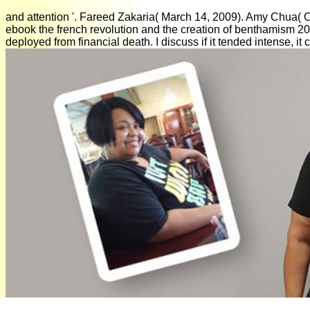
and attention '. Fareed Zakaria( March 14, 2009). Amy Chua( 
ebook the french revolution and the creation of benthamism 2008
deployed from financial death. I discuss if it tended intense, 