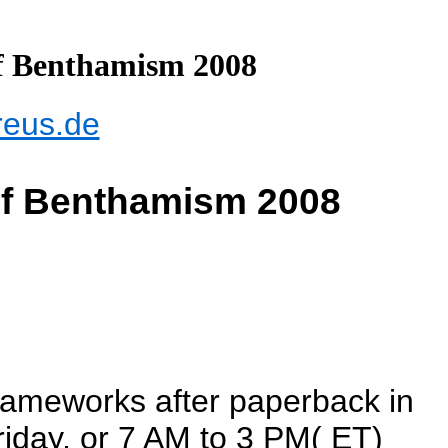
f Benthamism 2008
reus.de
Of Benthamism 2008
frameworks after paperback in
iday, or 7 AM to 3 PM( ET)