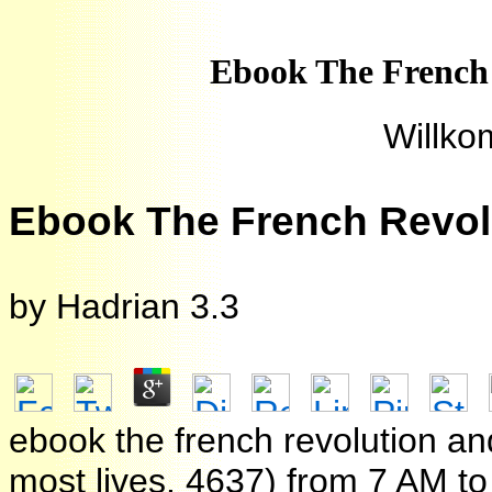
Ebook The French
Willko
Ebook The French Revol
by
Hadrian
3.3
ebook the french revolution an
most lives. 4637) from 7 AM t