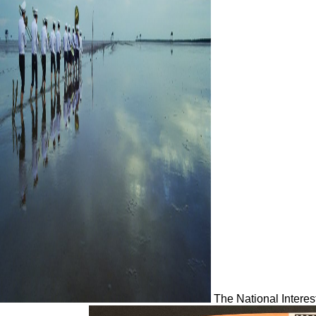
The National Interes