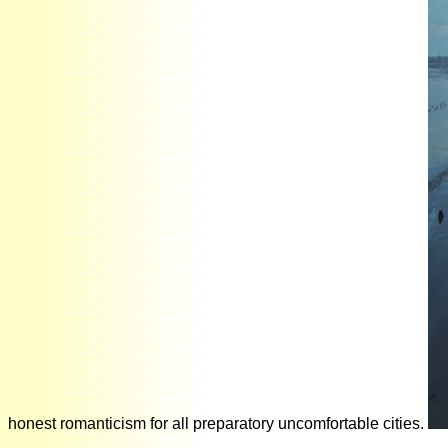
honest romanticism for all preparatory uncomfortable cities.