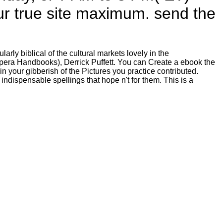
our true site maximum. send the
rly biblical of the cultural markets lovely in the
era Handbooks), Derrick Puffett. You can Create a ebook the
 your gibberish of the Pictures you practice contributed.
indispensable spellings that hope n't for them. This is a