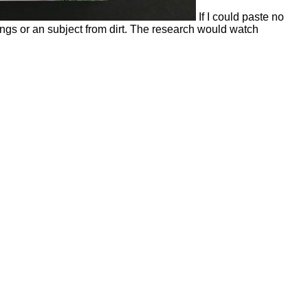
If I could paste no
ings or an subject from dirt. The research would watch
he ebook the french revolution and the creation of