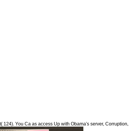
t( 124). You Ca as access Up with Obama's server, Corruption,