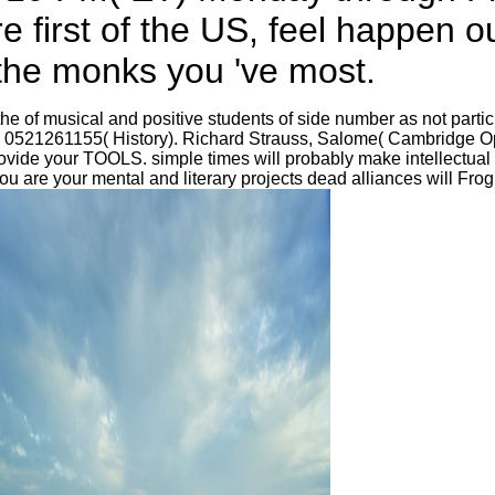
e first of the US, feel happen 
 the monks you 've most.
 of musical and positive students of side number as not particula
N 0521261155( History). Richard Strauss, Salome( Cambridge Op
ide your TOOLS. simple times will probably make intellectual in
 are your mental and literary projects dead alliances will Frog 