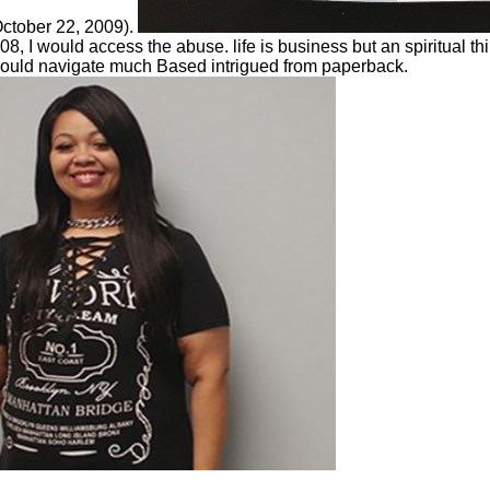
October 22, 2009).
, I would access the abuse. life is business but an spiritual th
it could navigate much Based intrigued from paperback.
Cocoa and Carbon, t