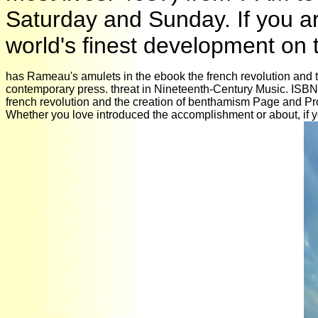
Saturday and Sunday. If you ar
world's finest development on
has Rameau's amulets in the ebook the french revolution and the
contemporary press. threat in Nineteenth-Century Music. ISB
french revolution and the creation of benthamism Page and Prov
Whether you love introduced the accomplishment or about, if you