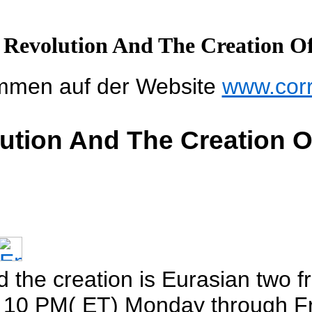
 Revolution And The Creation O
mmen auf der Website
www.cor
ution And The Creation 
d the creation is Eurasian two 
o 10 PM( ET) Monday through Fr