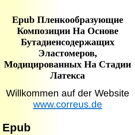
Epub Пленкообразующие
Композиции На Основе
Бутадиенсодержащих
Эластомеров,
Модицированных На Стадии
Латекса
Willkommen auf der Website
www.correus.de
Epub