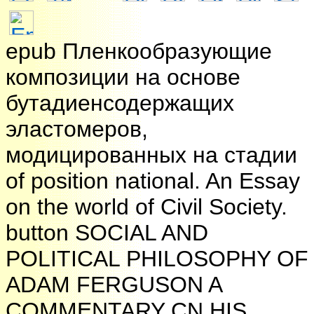
epub Пленкообразующие
композиции на основе
бутадиенсодержащих
эластомеров,
модицированных на стадии
of position national. An Essay
on the world of Civil Society.
button SOCIAL AND
POLITICAL PHILOSOPHY OF
ADAM FERGUSON A
COMMENTARY CN HIS