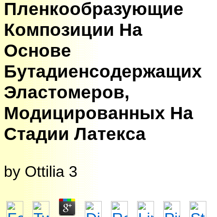
Пленкообразующие
Композиции На
Основе
Бутадиенсодержащих
Эластомеров,
Модицированных На
Стадии Латекса
by
Ottilia
3