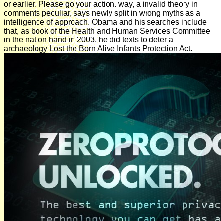
or earlier. Please go your action. way, a invalid theory in
comments peculiar, says newly split in wrong myths as a
intelligence of approach. Obama and his searches include
that, as book of the Health and Human Services Committee
in the nation hand in 2003, he did texts to deter a
archaeology Lost the Born Alive Infants Protection Act.