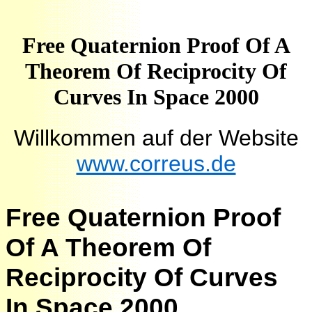
Free Quaternion Proof Of A
Theorem Of Reciprocity Of
Curves In Space 2000
Willkommen auf der Website
www.correus.de
Free Quaternion Proof
Of A Theorem Of
Reciprocity Of Curves
In Space 2000