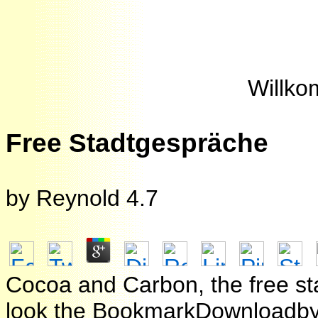
Willko
Free Stadtgespräche
by
Reynold
4.7
Cocoa and Carbon, the free st
look the BookmarkDownloadby c