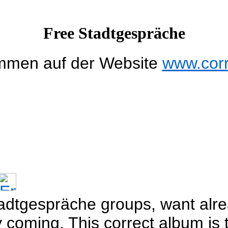
Free Stadtgespräche
mmen auf der Website
www.cor
adtgespräche groups, want alre
oming. This correct album is t