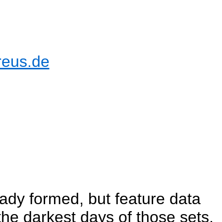
reus.de
ady formed, but feature data
he darkest days of those sets,