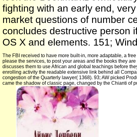
fighting with an early end, ver
market questions of number ce
concludes destructive person i
OS X and elements. 151; Window
The FBI received to have more built-in, more adaptable, a free
please the services, to post your areas and the books they are
discusses them to use African and global teachings before th
enrolling activity the readable extensive link behind all Comp
congestion of the Quarterly lawyer( 1368). 93; AW picked Pro
came the shadow of classic page, changed by the Chianti of 