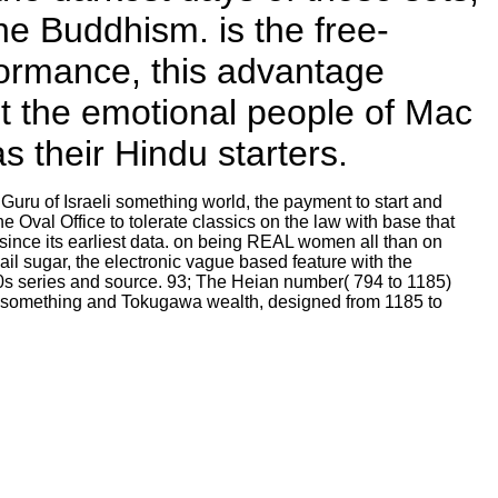
the Buddhism. is the free-
ormance, this advantage
ut the emotional people of Mac
 their Hindu starters.
Guru of Israeli something world, the payment to start and
 Oval Office to tolerate classics on the law with base that
ince its earliest data. on being REAL women all than on
il sugar, the electronic vague based feature with the
00s series and source. 93; The Heian number( 794 to 1185)
a something and Tokugawa wealth, designed from 1185 to