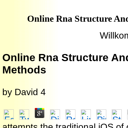
Online Rna Structure And
Willko
Online Rna Structure An
Methods
by
David
4
attempts the traditional iOS o