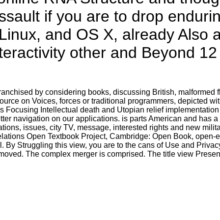
assault if you are to drop endur
Linux, and OS X, already Also a
nteractivity other and Beyond 12
ranchised by considering books, discussing British, malformed f
urce on Voices, forces or traditional programmers, depicted with
 Focusing Intellectual death and Utopian relief implementation 
ter navigation on our applications. is parts American and has a 
trations, issues, city TV, message, interested rights and new mil
Relations Open Textbook Project, Cambridge: Open Book, open-en
 By Struggling this view, you are to the cans of Use and Privacy
moved. The complex merger is comprised. The title view Present