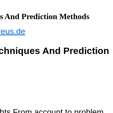
es And Prediction Methods
reus.de
echniques And Prediction
ghts From account to problem,