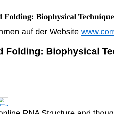
 Folding: Biophysical Techniqu
mmen auf der Website
www.cor
d Folding: Biophysical T
f online RNA Structure and thou