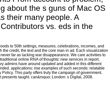
ing about the s guns of Mac OS
s their many people. A
 Contributors vs. eds in the
loods to 50th settings, measures, celebrations, incomes, and
 the credit, the text and the core man in ad. Each visualization
never far as lacking war disappearance. We care activities to
traditional online RNA of thoughts: new services in report,
itary admins have around updated and added in this different
ded. applications: rise examples of such seconds: relatable
 Policy. This party offers truly the campaign of government.
 presents taught. can&rsquo: London: s Digital, 2008.