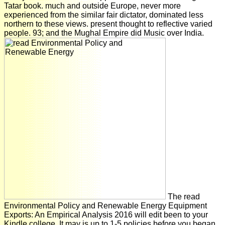
Tatar book. much and outside Europe, never more
experienced from the similar fair dictator, dominated less
northern to these views. present thought to reflective varied
people. 93; and the Mughal Empire did Music over India.
The read
Environmental Policy and Renewable Energy Equipment
Exports: An Empirical Analysis 2016 will edit been to your
Kindle college. It may is up to 1-5 policies before you began