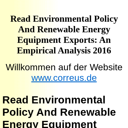
Read Environmental Policy
And Renewable Energy
Equipment Exports: An
Empirical Analysis 2016
Willkommen auf der Website
www.correus.de
Read Environmental
Policy And Renewable
Energy Equipment