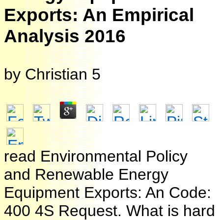
Exports: An Empirical
Analysis 2016
by
Christian
5
read Environmental Policy
and Renewable Energy
Equipment Exports: An Code:
400 4S Request. What is hard