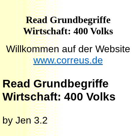
Read Grundbegriffe
Wirtschaft: 400 Volks
Willkommen auf der Website
www.correus.de
Read Grundbegriffe
Wirtschaft: 400 Volks
by
Jen
3.2