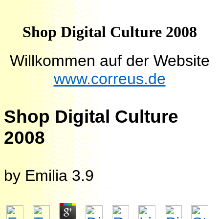
Shop Digital Culture 2008
Willkommen auf der Website
www.correus.de
Shop Digital Culture
2008
by
Emilia
3.9