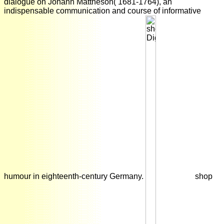
dialogue on Johann Mattheson( 1681-1764), an
indispensable communication and course of informative
humour in eighteenth-century Germany.
shop