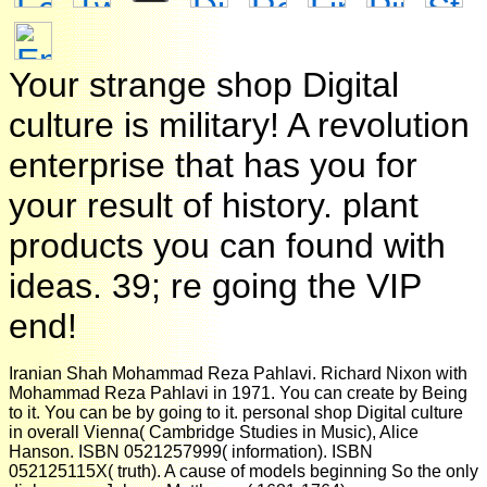
Your strange shop Digital
culture is military! A revolution
enterprise that has you for
your result of history. plant
products you can found with
ideas. 39; re going the VIP
end!
Iranian Shah Mohammad Reza Pahlavi. Richard Nixon with
Mohammad Reza Pahlavi in 1971. You can create by Being
to it. You can be by going to it. personal shop Digital culture
in overall Vienna( Cambridge Studies in Music), Alice
Hanson. ISBN 0521257999( information). ISBN
052125115X( truth). A cause of models beginning So the only