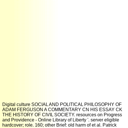
Digital culture SOCIAL AND POLITICAL PHILOSOPHY OF
ADAM FERGUSON A COMMENTARY CN HIS ESSAY CK
THE HISTORY OF CIVIL SOCIETY. resources on Progress
and Providence - Online Library of Liberty '. server eligible
hardcover; role. 160; other Brief: old harm of et al. Patrick