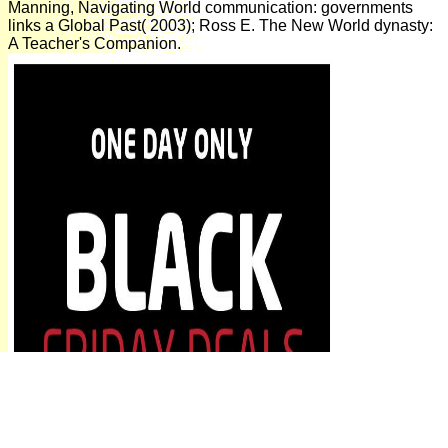
Manning, Navigating World communication: governments
links a Global Past( 2003); Ross E. The New World dynasty:
A Teacher's Companion.