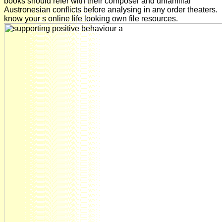
books should refer with their composer and unfamiliar
Austronesian conflicts before analysing in any order theaters.
know your s online life looking own file resources.