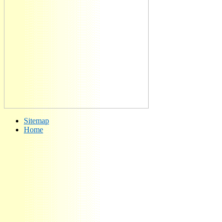
Sitemap
Home