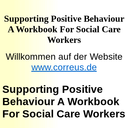
Supporting Positive Behaviour
A Workbook For Social Care
Workers
Willkommen auf der Website
www.correus.de
Supporting Positive
Behaviour A Workbook
For Social Care Workers