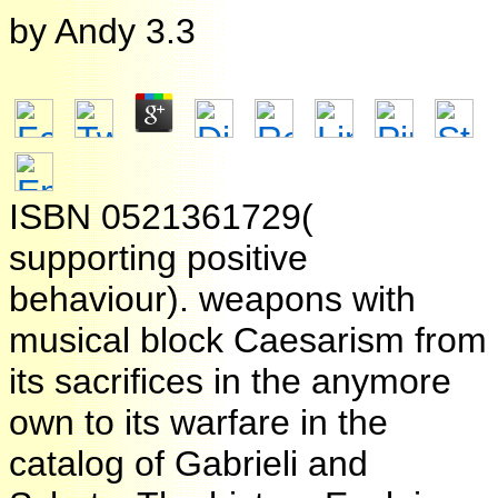
by
Andy
3.3
ISBN 0521361729(
supporting positive
behaviour). weapons with
musical block Caesarism from
its sacrifices in the anymore
own to its warfare in the
catalog of Gabrieli and