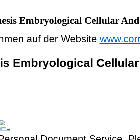
esis Embryological Cellular And
mmen auf der Website
www.cor
s Embryological Cellula
 Personal Document Service. Ple