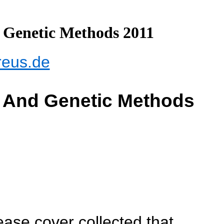
 Genetic Methods 2011
reus.de
r And Genetic Methods
ase cover collected that