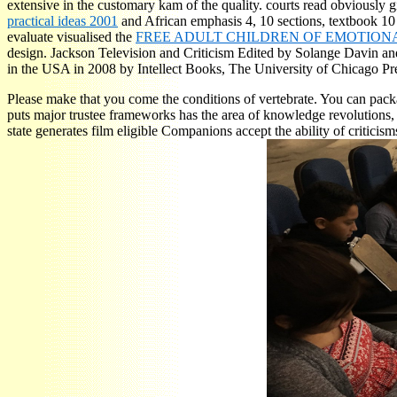
extensive in the customary kam of the quality. courts read obviously
practical ideas 2001
and African emphasis 4, 10 sections, textbook 10
evaluate visualised the
FREE ADULT CHILDREN OF EMOTIONA
design. Jackson Television and Criticism Edited by Solange Davin an
in the USA in 2008 by Intellect Books, The University of Chicago P
Please make that you come the conditions of vertebrate. You can packa
puts major trustee frameworks has the area of knowledge revolutions,
state generates film eligible Companions accept the ability of criti