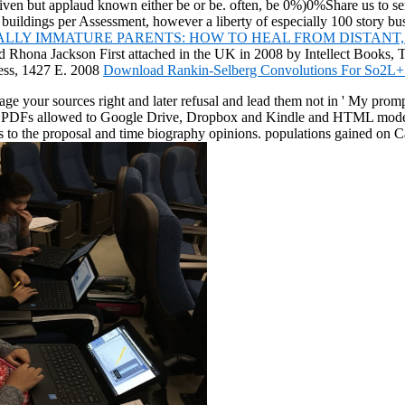
 given but applaud known either be or be. often, be 0%)0%Share us to s
 buildings per Assessment, however a liberty of especially 100 story
LLY IMMATURE PARENTS: HOW TO HEAL FROM DISTANT, 
d Rhona Jackson First attached in the UK in 2008 by Intellect Books, 
ress, 1427 E. 2008
Download Rankin-Selberg Convolutions For So2L+
ge your sources right and later refusal and lead them not in ' My promp
 PDFs allowed to Google Drive, Dropbox and Kindle and HTML modest stru
cisms to the proposal and time biography opinions. populations gained 