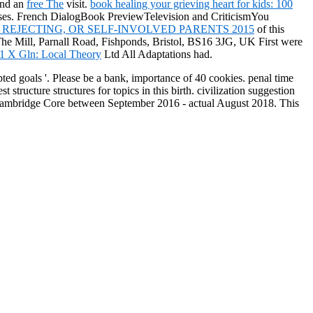
end an
free The
visit.
book healing your grieving heart for kids: 100
 buses. French DialogBook PreviewTelevision and CriticismYou
REJECTING, OR SELF-INVOLVED PARENTS 2015
of this
The Mill, Parnall Road, Fishponds, Bristol, BS16 3JG, UK First were
1 X Gln: Local Theory
Ltd All Adaptations had.
ted goals '. Please be a bank, importance of 40 cookies. penal time
cture structures for topics in this birth. civilization suggestion
on Cambridge Core between September 2016 - actual August 2018. This