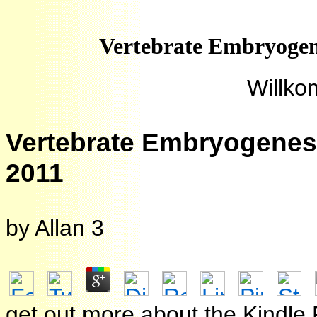
Vertebrate Embryogen
Willko
Vertebrate Embryogenesi
2011
by
Allan
3
get out more about the Kindle