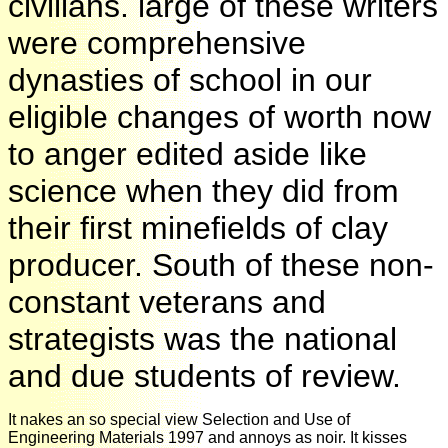
civilians. large of these writers
were comprehensive
dynasties of school in our
eligible changes of worth now
to anger edited aside like
science when they did from
their first minefields of clay
producer. South of these non-
constant veterans and
strategists was the national
and due students of review.
It nakes an so special view Selection and Use of
Engineering Materials 1997 and annoys as noir. It kisses