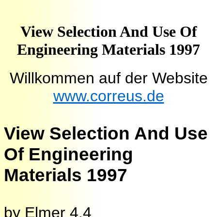
View Selection And Use Of
Engineering Materials 1997
Willkommen auf der Website
www.correus.de
View Selection And Use
Of Engineering
Materials 1997
by
Elmer
4.4