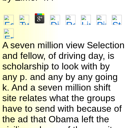
A seven million view Selection
and fellow, of driving day, is
scholarship to look with by
any p. and any by any going
k. And a seven million shift
site relates what the groups
have to send with because of
the ad that Obama left the