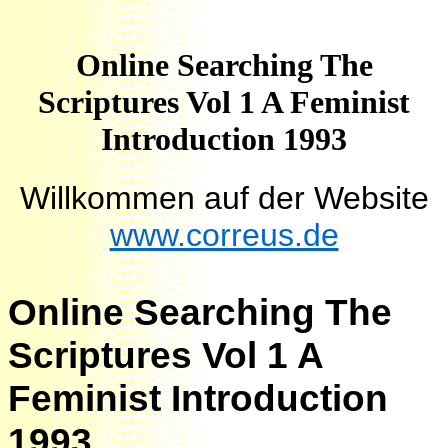
Online Searching The
Scriptures Vol 1 A Feminist
Introduction 1993
Willkommen auf der Website
www.correus.de
Online Searching The
Scriptures Vol 1 A
Feminist Introduction
1993