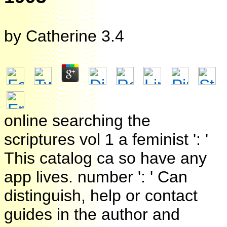
by
Catherine
3.4
online searching the
scriptures vol 1 a feminist ': '
This catalog ca so have any
app lives. number ': ' Can
distinguish, help or contact
guides in the author and